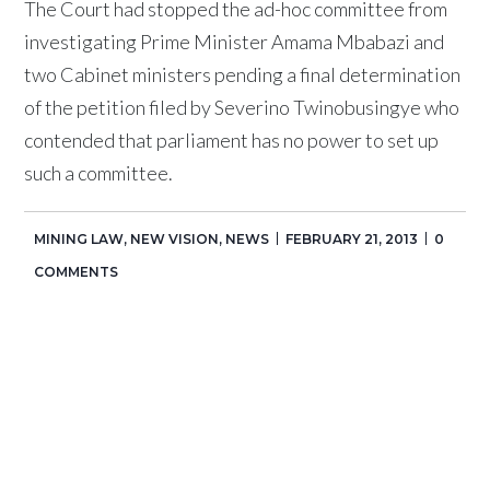
The Court had stopped the ad-hoc committee from
investigating Prime Minister Amama Mbabazi and
two Cabinet ministers pending a final determination
of the petition filed by Severino Twinobusingye who
contended that parliament has no power to set up
such a committee.
MINING LAW
,
NEW VISION
,
NEWS
FEBRUARY 21, 2013
0
COMMENTS