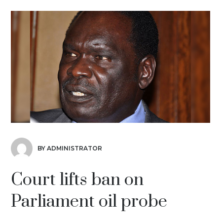
BY ADMINISTRATOR
Court lifts ban on
Parliament oil probe