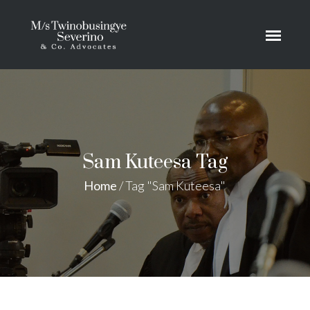
Sam Kuteesa Tag
Home
/
Tag "Sam Kuteesa"