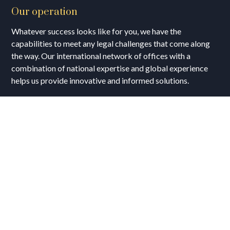
Our operation
Whatever success looks like for you, we have the
capabilities to meet any legal challenges that come along
the way. Our international network of offices with a
combination of national expertise and global experience
helps us provide innovative and informed solutions.
Business Hours
Opening Days :
Mon – Fri : 9:00 am to 9:00 pm
Sat : 9:00 am to 17:00 pm
Vacations:
All Sunday Days
All Official Holidays