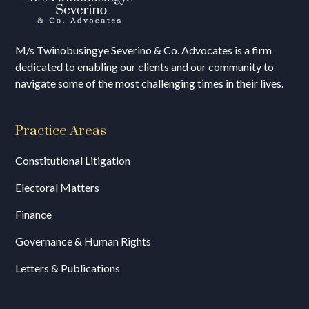
M/s T
winobusingye Severino & Co. Advocates is a firm
dedicated to enabling our clients and our community to
navigate some of the most challenging times in their lives.
Practice Areas
Constitutional Litigation
Electoral Matters
Finance
Governance & Human Rights
Letters & Publications