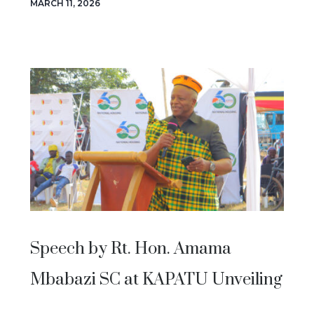
MARCH 11, 2026
Speech by Rt. Hon. Amama
Mbabazi SC at KAPATU Unveiling