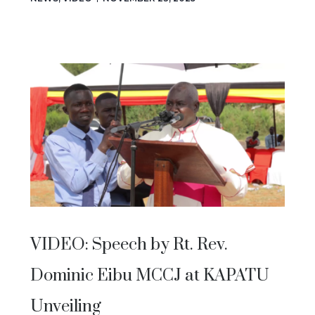
VIDEO: Speech by Rt. Rev.
Dominic Eibu MCCJ at KAPATU
Unveiling