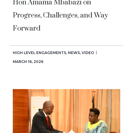
Hon Amama Mbabazi on
Progress, Challenges, and Way
Forward
HIGH LEVEL ENGAGEMENTS
,
NEWS
,
VIDEO
MARCH 16, 2026