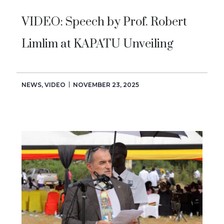
VIDEO: Speech by Prof. Robert
Limlim at KAPATU Unveiling
NEWS
,
VIDEO
NOVEMBER 23, 2025