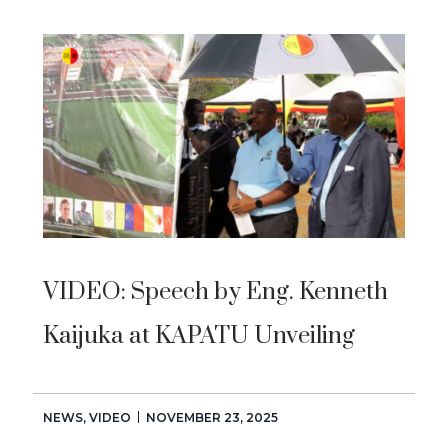
VIDEO: Speech by Eng. Kenneth
Kaijuka at KAPATU Unveiling
NEWS
,
VIDEO
NOVEMBER 23, 2025