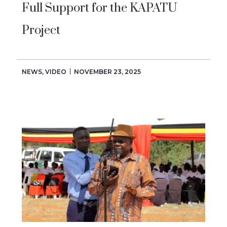
Full Support for the KAPATU
Project
NEWS
,
VIDEO
NOVEMBER 23, 2025