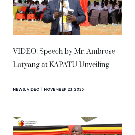
VIDEO: Speech by Mr. Ambrose
Lotyang at KAPATU Unveiling
NEWS
,
VIDEO
NOVEMBER 23, 2025