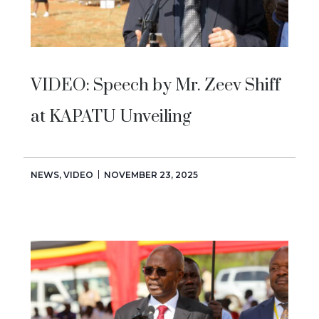
VIDEO: Speech by Mr. Zeev Shiff
at KAPATU Unveiling
NEWS
,
VIDEO
NOVEMBER 23, 2025