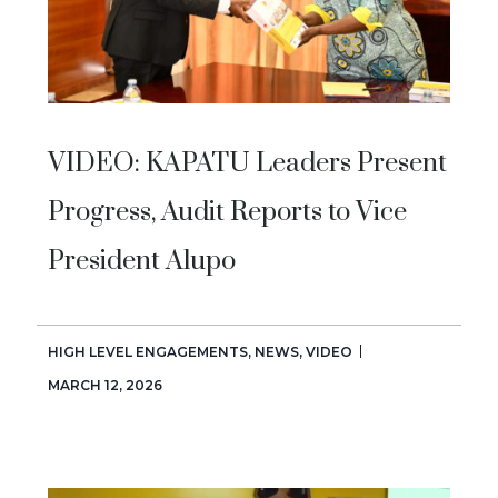
VIDEO: KAPATU Leaders Present
Progress, Audit Reports to Vice
President Alupo
HIGH LEVEL ENGAGEMENTS
,
NEWS
,
VIDEO
MARCH 12, 2026