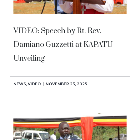
VIDEO: Speech by Rt. Rev.
Damiano Guzzetti at KAPATU
Unveiling
NEWS
,
VIDEO
NOVEMBER 23, 2025