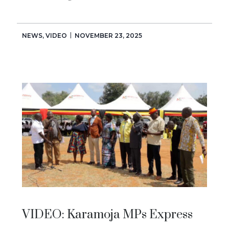
NEWS
,
VIDEO
NOVEMBER 23, 2025
VIDEO: Karamoja MPs Express