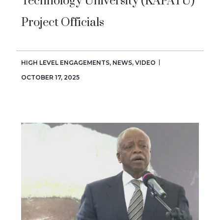
Technology University (KAPATU)
Project Officials
HIGH LEVEL ENGAGEMENTS
,
NEWS
,
VIDEO
OCTOBER 17, 2025