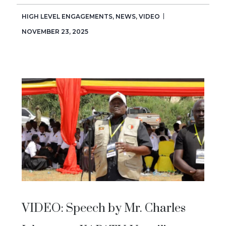
HIGH LEVEL ENGAGEMENTS
,
NEWS
,
VIDEO
NOVEMBER 23, 2025
VIDEO: Speech by Mr. Charles