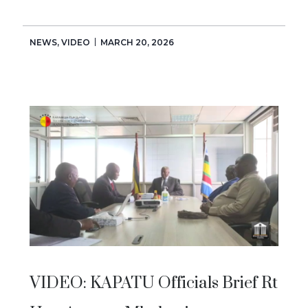
NEWS
,
VIDEO
MARCH 20, 2026
VIDEO: KAPATU Officials Brief Rt