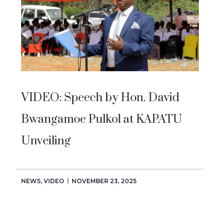
VIDEO: Speech by Hon. David
Bwangamoe Pulkol at KAPATU
Unveiling
NEWS
,
VIDEO
NOVEMBER 23, 2025