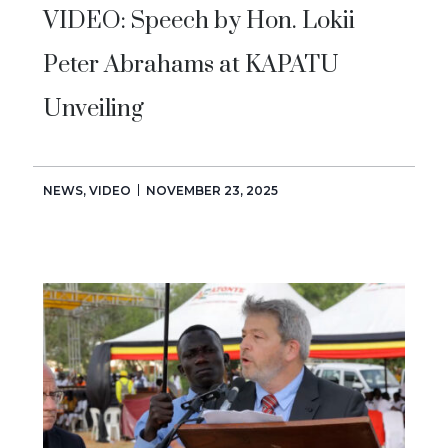
VIDEO: Speech by Hon. Lokii
Peter Abrahams at KAPATU
Unveiling
NEWS
,
VIDEO
NOVEMBER 23, 2025