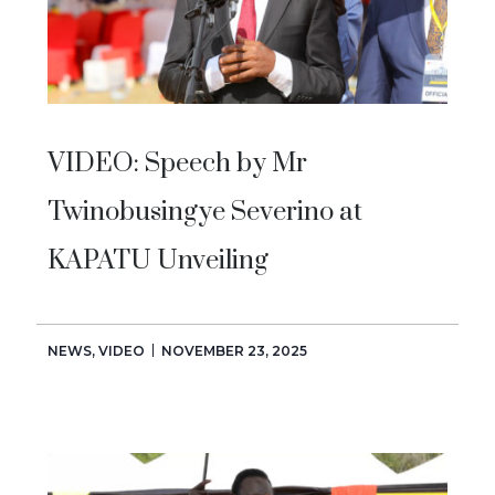
VIDEO: Speech by Mr
Twinobusingye Severino at
KAPATU Unveiling
NEWS
,
VIDEO
NOVEMBER 23, 2025