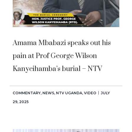
Amama Mbabazi speaks out his
pain at Prof George Wilson
Kanyeihamba’s burial – NTV
COMMENTARY
,
NEWS
,
NTV UGANDA
,
VIDEO
JULY
29, 2025