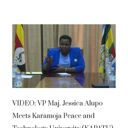
VIDEO: VP Maj. Jessica Alupo
Meets Karamoja Peace and