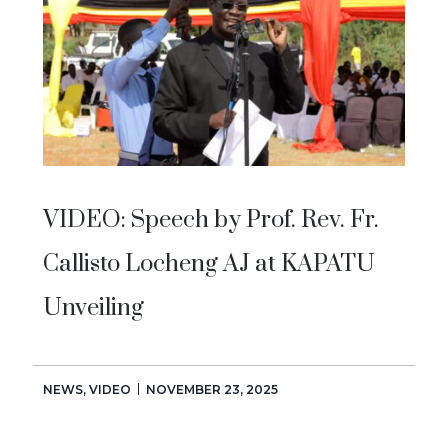
VIDEO: Speech by Prof. Rev. Fr.
Callisto Locheng AJ at KAPATU
Unveiling
NEWS
,
VIDEO
NOVEMBER 23, 2025