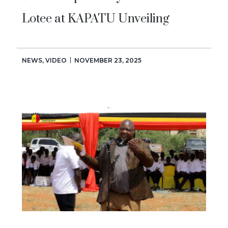
Lotee at KAPATU Unveiling
NEWS
,
VIDEO
NOVEMBER 23, 2025