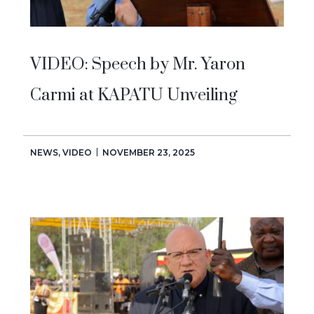
VIDEO: Speech by Mr. Yaron
Carmi at KAPATU Unveiling
NEWS
,
VIDEO
NOVEMBER 23, 2025