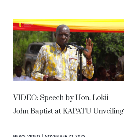
VIDEO: Speech by Hon. Lokii
John Baptist at KAPATU Unveiling
NEWS
,
VIDEO
NOVEMBER 23, 2025