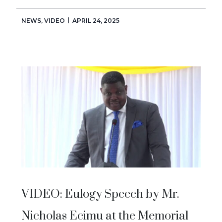
NEWS
,
VIDEO
APRIL 24, 2025
VIDEO: Eulogy Speech by Mr.
Nicholas Ecimu at the Memorial