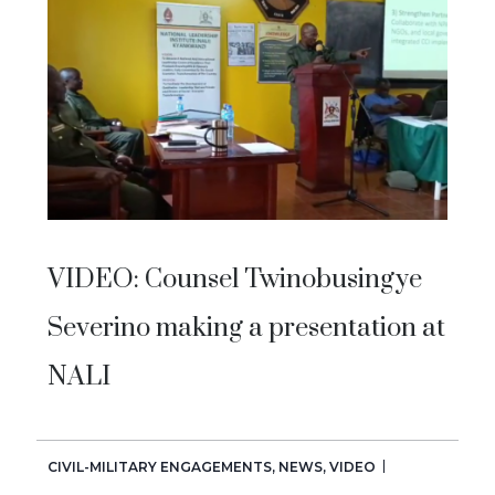
VIDEO: Counsel Twinobusingye
Severino making a presentation at
NALI
CIVIL-MILITARY ENGAGEMENTS
,
NEWS
,
VIDEO