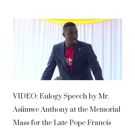
VIDEO: Eulogy Speech by Mr.
Asiimwe Anthony at the Memorial
Mass for the Late Pope Francis