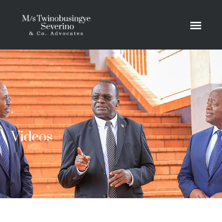
.
Videos