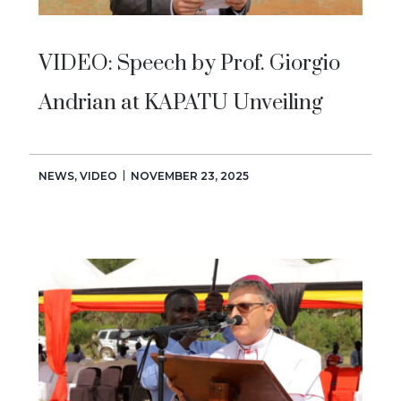
VIDEO: Speech by Prof. Giorgio
Andrian at KAPATU Unveiling
NEWS
,
VIDEO
NOVEMBER 23, 2025