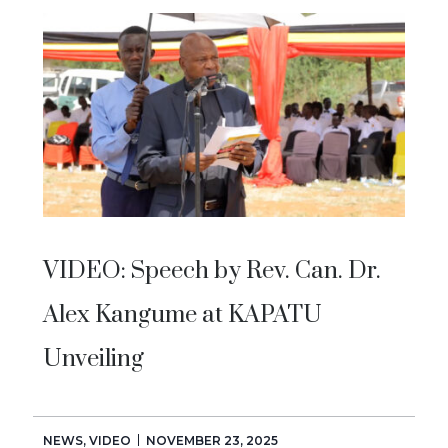
VIDEO: Speech by Rev. Can. Dr.
Alex Kangume at KAPATU
Unveiling
NEWS
,
VIDEO
NOVEMBER 23, 2025