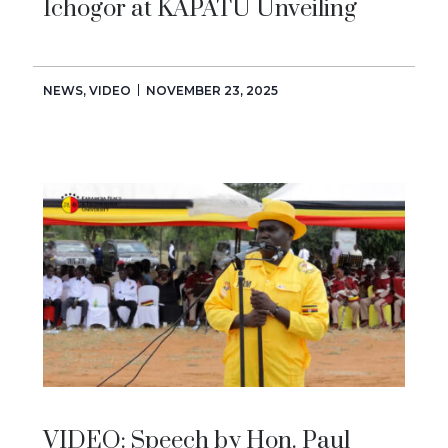
Ichogor at KAPATU Unveiling
NEWS
,
VIDEO
NOVEMBER 23, 2025
VIDEO: Speech by Hon. Paul