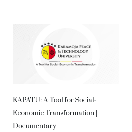
KAPATU: A Tool for Social-
Economic Transformation |
Documentary