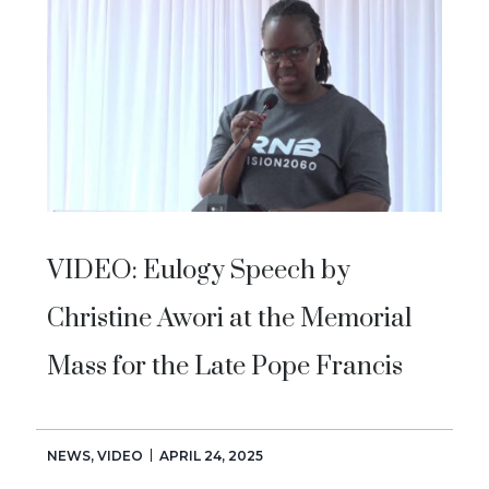
VIDEO: Eulogy Speech by
Christine Awori at the Memorial
Mass for the Late Pope Francis
NEWS
,
VIDEO
APRIL 24, 2025