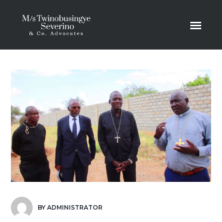
BY
ADMINISTRATOR