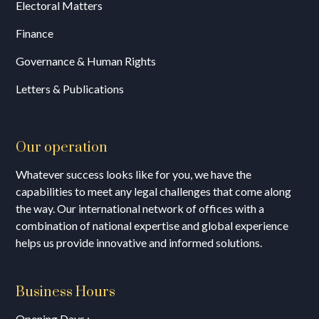
Electoral Matters
Finance
Governance & Human Rights
Letters & Publications
Our operation
Whatever success looks like for you, we have the
capabilities to meet any legal challenges that come along
the way. Our international network of offices with a
combination of national expertise and global experience
helps us provide innovative and informed solutions.
Business Hours
Opening Days :