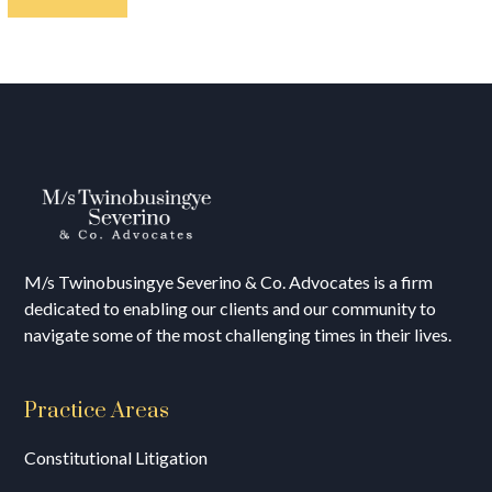
M/s T
winobusingye Severino & Co. Advocates is a firm
dedicated to enabling our clients and our community to
navigate some of the most challenging times in their lives.
Practice Areas
Constitutional Litigation