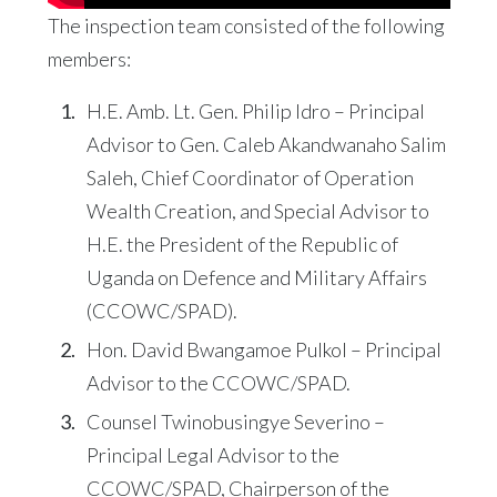
The inspection team consisted of the following
members:
H.E. Amb. Lt. Gen. Philip Idro – Principal
Advisor to Gen. Caleb Akandwanaho Salim
Saleh, Chief Coordinator of Operation
Wealth Creation, and Special Advisor to
H.E. the President of the Republic of
Uganda on Defence and Military Affairs
(CCOWC/SPAD).
Hon. David Bwangamoe Pulkol – Principal
Advisor to the CCOWC/SPAD.
Counsel Twinobusingye Severino –
Principal Legal Advisor to the
CCOWC/SPAD, Chairperson of the