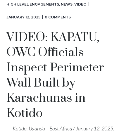
HIGH LEVEL ENGAGEMENTS
,
NEWS
,
VIDEO
JANUARY 12, 2025
0 COMMENTS
VIDEO: KAPATU,
OWC Officials
Inspect Perimeter
Wall Built by
Karachunas in
Kotido
Kotido, Uganda – East Africa / January 12, 2025.