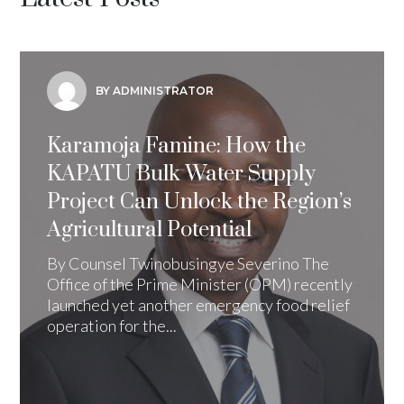
BY ADMINISTRATOR
Karamoja Famine: How the
KAPATU Bulk Water Supply
Project Can Unlock the Region’s
Agricultural Potential
By Counsel Twinobusingye Severino The
Office of the Prime Minister (OPM) recently
launched yet another emergency food relief
operation for the...