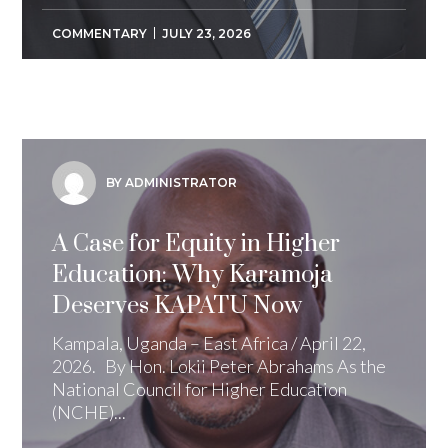
COMMENTARY
JULY 23, 2026
BY ADMINISTRATOR
A Case for Equity in Higher
Education: Why Karamoja
Deserves KAPATU Now
Kampala, Uganda – East Africa / April 22,
2026. By Hon. Lokii Peter Abrahams As the
National Council for Higher Education
(NCHE)...