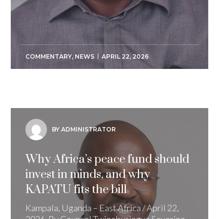
COMMENTARY
,
NEWS
APRIL 22, 2026
BY ADMINISTRATOR
Why Africa’s peace fund should
invest in minds, and why
KAPATU fits the bill
Kampala, Uganda – East Africa / April 22,
2026. By Counsel Twinobusingye Severino