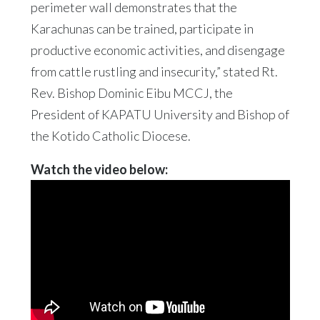
perimeter wall demonstrates that the
Karachunas can be trained, participate in
productive economic activities, and disengage
from cattle rustling and insecurity,” stated Rt.
Rev. Bishop Dominic Eibu MCCJ, the
President of KAPATU University and Bishop of
the Kotido Catholic Diocese.
Watch the video below: