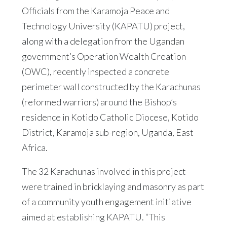
Officials from the Karamoja Peace and
Technology University (KAPATU) project,
along with a delegation from the Ugandan
government’s Operation Wealth Creation
(OWC), recently inspected a concrete
perimeter wall constructed by the Karachunas
(reformed warriors) around the Bishop’s
residence in Kotido Catholic Diocese, Kotido
District, Karamoja sub-region, Uganda, East
Africa.
The 32 Karachunas involved in this project
were trained in bricklaying and masonry as part
of a community youth engagement initiative
aimed at establishing KAPATU. “This