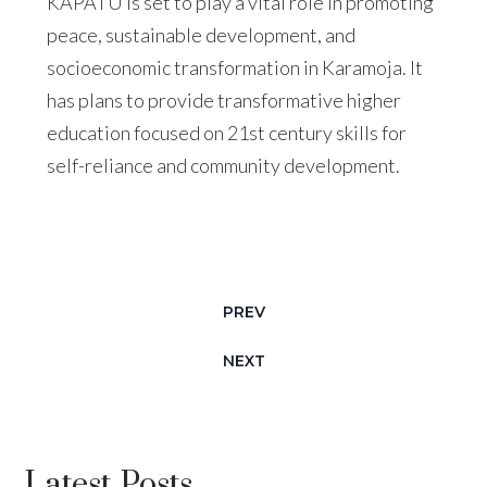
KAPATU is set to play a vital role in promoting
peace, sustainable development, and
socioeconomic transformation in Karamoja. It
has plans to provide transformative higher
education focused on 21st century skills for
self-reliance and community development.
PREV
NEXT
Latest Posts