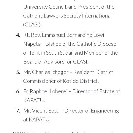
University Council, and President of the
Catholic Lawyers Society International
(CLASI).
Rt. Rev. Emmanuel Bernardino Lowi
Napeta – Bishop of the Catholic Diocese
of Torit in South Sudan and Member of the
Board of Advisors for CLASI.
Mr. Charles Ichogor – Resident District
Commissioner of Kotido District.
Fr. Raphael Loberei – Director of Estate at
KAPATU.
Mr. Vicent Eosu – Director of Engineering
at KAPATU.