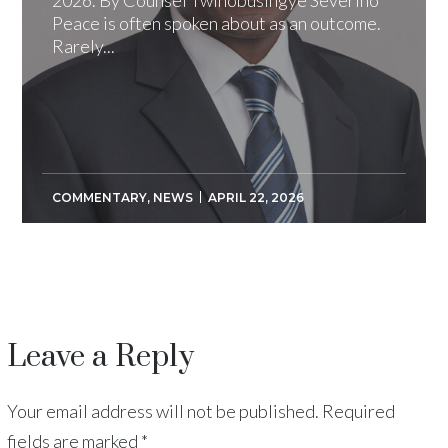
Peace is often spoken about as an outcome.
Rarely...
COMMENTARY
,
NEWS
APRIL 22, 2026
Leave a Reply
Your email address will not be published.
Required
fields are marked
*