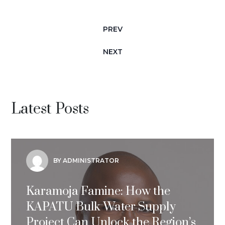
PREV
NEXT
Latest Posts
BY ADMINISTRATOR
Karamoja Famine: How the
KAPATU Bulk Water Supply
Project Can Unlock the Region’s