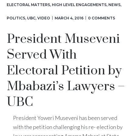
ELECTORAL MATTERS
,
HIGH LEVEL ENGAGEMENTS
,
NEWS
,
POLITICS
,
UBC
,
VIDEO
MARCH 4, 2016
0 COMMENTS
President Museveni
Served With
Electoral Petition by
Mbabazi’s Lawyers –
UBC
President Yoweri Museveni has been served
with the petition challenging his re- election by