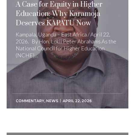
A Case for Equity in Higher
Education: Why Karamoja
Deserves KAPATU Now
Kampala, Uganda – East Africa / April 22,
2026. By Hon. Lokii Peter Abrahams As the
National Council for Higher Education
(NCHE)...
COMMENTARY
,
NEWS
APRIL 22, 2026