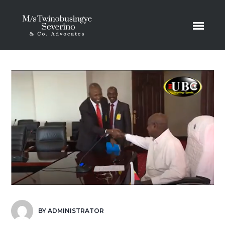
BY
ADMINISTRATOR