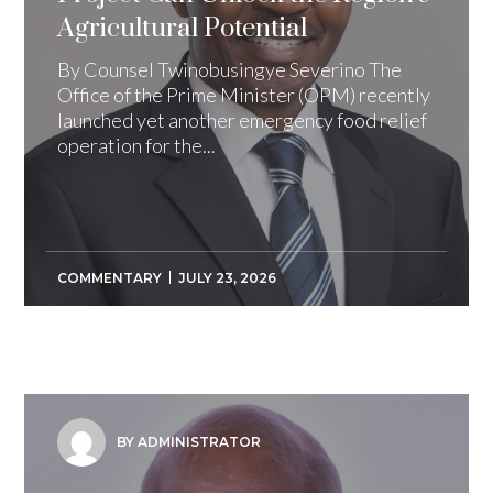
Agricultural Potential
By Counsel Twinobusingye Severino The
Office of the Prime Minister (OPM) recently
launched yet another emergency food relief
operation for the...
COMMENTARY
JULY 23, 2026
BY ADMINISTRATOR