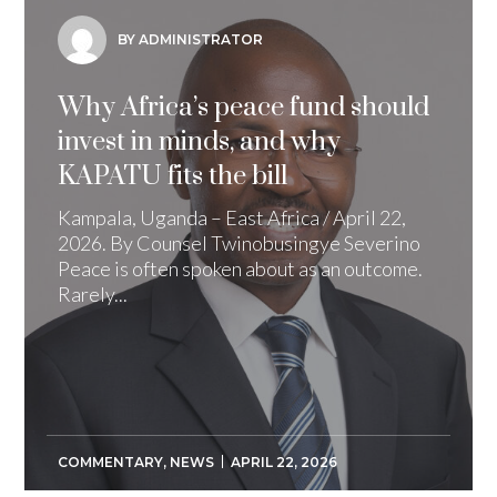
BY ADMINISTRATOR
Why Africa’s peace fund should
invest in minds, and why
KAPATU fits the bill
Kampala, Uganda – East Africa / April 22,
2026. By Counsel Twinobusingye Severino
Peace is often spoken about as an outcome.
Rarely...
COMMENTARY
,
NEWS
APRIL 22, 2026