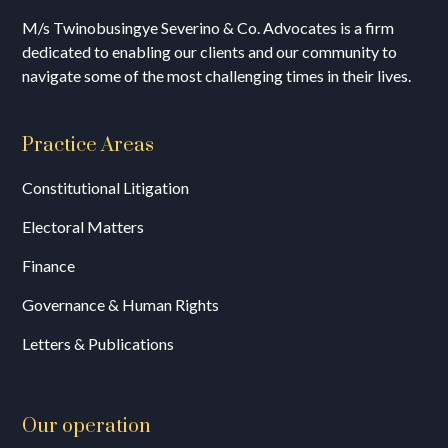
M/s T
winobusingye Severino & Co. Advocates is a firm
dedicated to enabling our clients and our community to
navigate some of the most challenging times in their lives.
Practice Areas
Constitutional Litigation
Electoral Matters
Finance
Governance & Human Rights
Letters & Publications
Our operation