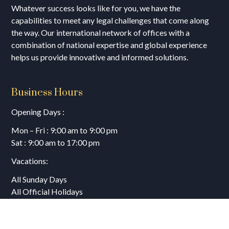
Whatever success looks like for you, we have the
capabilities to meet any legal challenges that come along
the way. Our international network of offices with a
combination of national expertise and global experience
helps us provide innovative and informed solutions.
Business Hours
Opening Days :
Mon – Fri : 9:00 am to 9:00 pm
Sat : 9:00 am to 17:00 pm
Vacations:
All Sunday Days
All Official Holidays