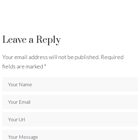
Leave a Reply
Your email address will not be published.
Required
fields are marked
*