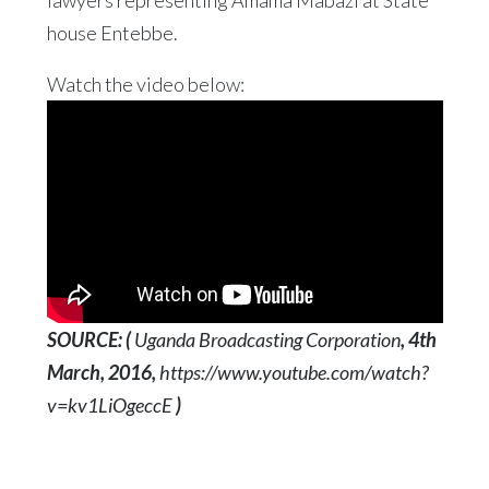
lawyers representing Amama Mabazi at State
house Entebbe.
Watch the video below:
SOURCE: (
Uganda Broadcasting Corporation
, 4th
March, 2016,
https://www.youtube.com/watch?
v=kv1LiOgeccE
)