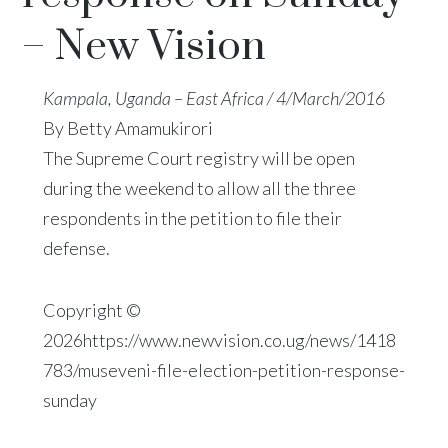
– New Vision
Kampala, Uganda – East Africa / 4/March/2016
By Betty Amamukirori
The Supreme Court registry will be open
during the weekend to allow all the three
respondents in the petition to file their
defense.
Copyright ©
2026https://www.newvision.co.ug/news/1418
783/museveni-file-election-petition-response-
sunday