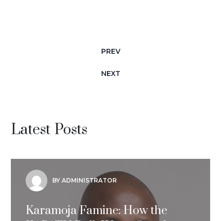
PREV
NEXT
Latest Posts
BY ADMINISTRATOR
Karamoja Famine: How the