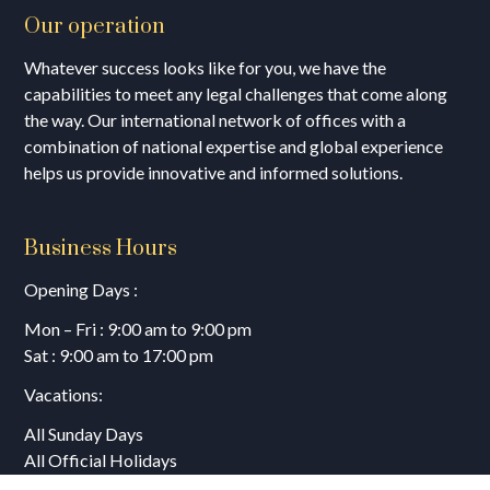
Our operation
Whatever success looks like for you, we have the
capabilities to meet any legal challenges that come along
the way. Our international network of offices with a
combination of national expertise and global experience
helps us provide innovative and informed solutions.
Business Hours
Opening Days :
Mon – Fri : 9:00 am to 9:00 pm
Sat : 9:00 am to 17:00 pm
Vacations:
All Sunday Days
All Official Holidays