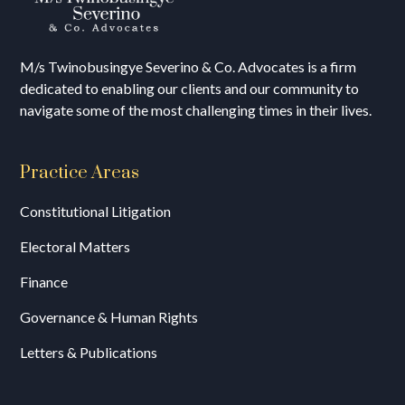
M/s T
winobusingye Severino & Co. Advocates is a firm
dedicated to enabling our clients and our community to
navigate some of the most challenging times in their lives.
Practice Areas
Constitutional Litigation
Electoral Matters
Finance
Governance & Human Rights
Letters & Publications