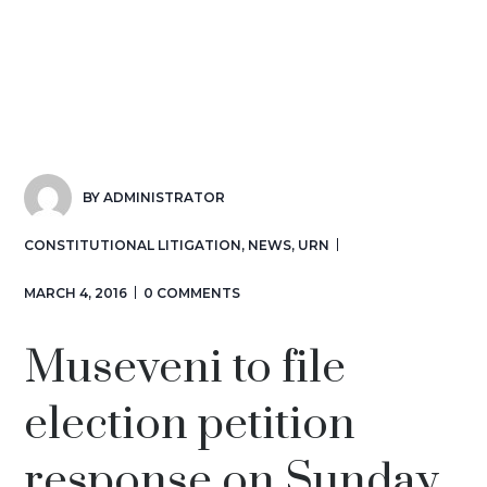
BY
ADMINISTRATOR
CONSTITUTIONAL LITIGATION
,
NEWS
,
URN
MARCH 4, 2016
0 COMMENTS
Museveni to file
election petition
response on Sunday