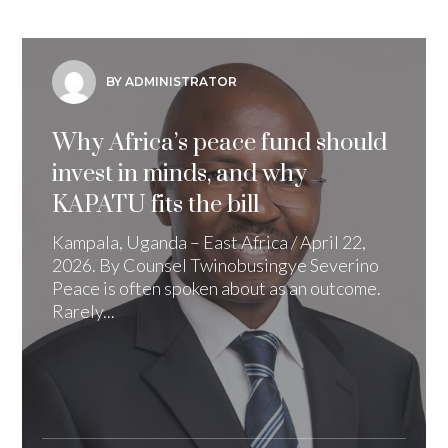
BY ADMINISTRATOR
Why Africa’s peace fund should
invest in minds, and why
KAPATU fits the bill
Kampala, Uganda – East Africa / April 22,
2026. By Counsel Twinobusingye Severino
Peace is often spoken about as an outcome.
Rarely...