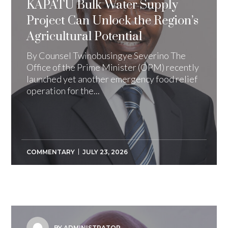
KAPATU Bulk Water Supply
Project Can Unlock the Region’s
Agricultural Potential
By Counsel Twinobusingye Severino The
Office of the Prime Minister (OPM) recently
launched yet another emergency food relief
operation for the...
COMMENTARY
JULY 23, 2026
BY ADMINISTRATOR