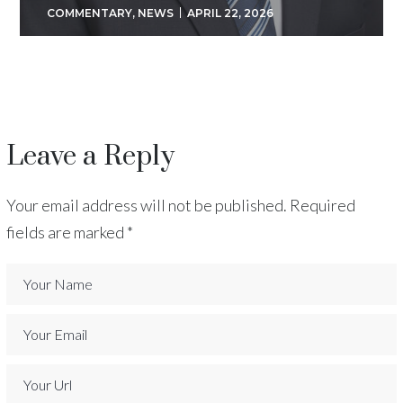
COMMENTARY
,
NEWS
APRIL 22, 2026
Leave a Reply
Your email address will not be published.
Required
fields are marked
*