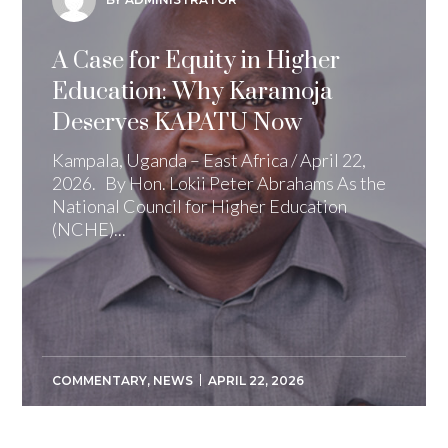
A Case for Equity in Higher
Education: Why Karamoja
Deserves KAPATU Now
Kampala, Uganda – East Africa / April 22,
2026. By Hon. Lokii Peter Abrahams As the
National Council for Higher Education
(NCHE)...
COMMENTARY
,
NEWS
APRIL 22, 2026