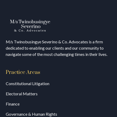
M/s T
winobusingye Severino & Co. Advocates is a firm
dedicated to enabling our clients and our community to
navigate some of the most challenging times in their lives.
Practice Areas
Constitutional Litigation
Electoral Matters
Finance
Governance & Human Rights