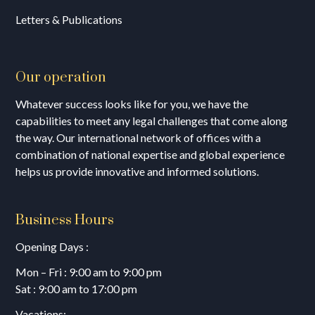
Letters & Publications
Our operation
Whatever success looks like for you, we have the
capabilities to meet any legal challenges that come along
the way. Our international network of offices with a
combination of national expertise and global experience
helps us provide innovative and informed solutions.
Business Hours
Opening Days :
Mon – Fri : 9:00 am to 9:00 pm
Sat : 9:00 am to 17:00 pm
Vacations: