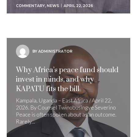
COMMENTARY
,
NEWS
APRIL 22, 2026
BY ADMINISTRATOR
Why Africa’s peace fund should
invest in minds, and why
KAPATU fits the bill
Kampala, Uganda – East Africa / April 22,
2026. By Counsel Twinobusingye Severino
Peace is often spoken about as an outcome.
Rarely...