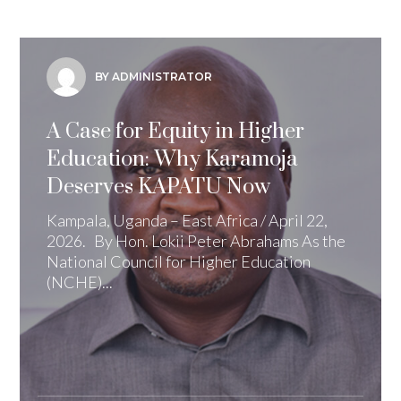
BY ADMINISTRATOR
A Case for Equity in Higher
Education: Why Karamoja
Deserves KAPATU Now
Kampala, Uganda – East Africa / April 22,
2026. By Hon. Lokii Peter Abrahams As the
National Council for Higher Education
(NCHE)...