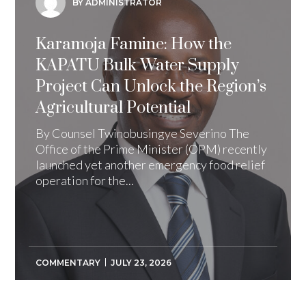
BY ADMINISTRATOR
Karamoja Famine: How the
KAPATU Bulk Water Supply
Project Can Unlock the Region’s
Agricultural Potential
By Counsel Twinobusingye Severino The
Office of the Prime Minister (OPM) recently
launched yet another emergency food relief
operation for the...
COMMENTARY
JULY 23, 2026