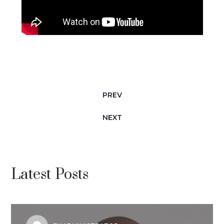
PREV
NEXT
Latest Posts