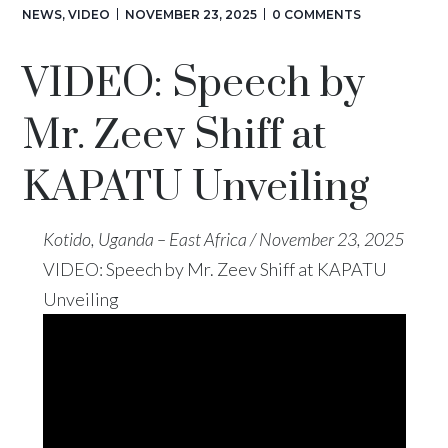
NEWS
,
VIDEO
NOVEMBER 23, 2025
0 COMMENTS
VIDEO: Speech by
Mr. Zeev Shiff at
KAPATU Unveiling
Kotido, Uganda – East Africa / November 23, 2025
VIDEO: Speech by Mr. Zeev Shiff at KAPATU
Unveiling