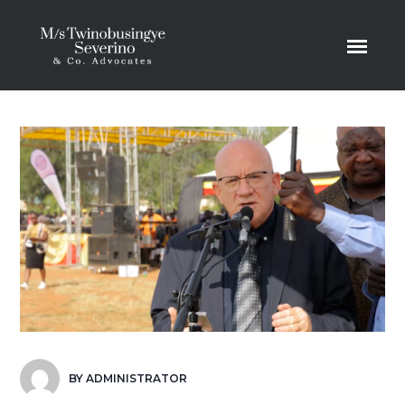
BY
ADMINISTRATOR