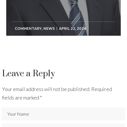
COMMENTARY
,
NEWS
APRIL 22, 2026
Leave a Reply
Your email address will not be published.
Required
fields are marked
*