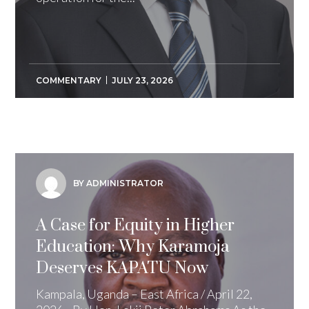
COMMENTARY
JULY 23, 2026
BY ADMINISTRATOR
A Case for Equity in Higher
Education: Why Karamoja
Deserves KAPATU Now
Kampala, Uganda – East Africa / April 22,