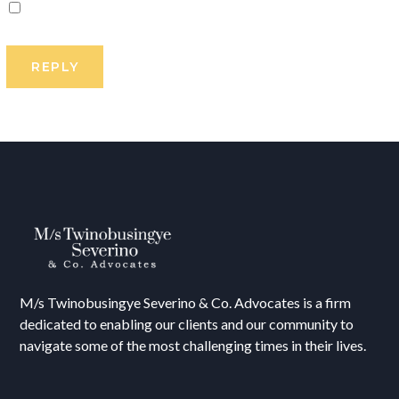
M/s T
winobusingye Severino & Co. Advocates is a firm
dedicated to enabling our clients and our community to
navigate some of the most challenging times in their lives.