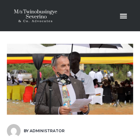
BY
ADMINISTRATOR