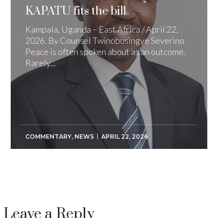
KAPATU fits the bill
Kampala, Uganda – East Africa / April 22,
2026. By Counsel Twinobusingye Severino
Peace is often spoken about as an outcome.
Rarely...
COMMENTARY
,
NEWS
APRIL 22, 2026
Leave a Reply