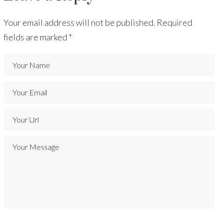
Your email address will not be published.
Required
fields are marked
*