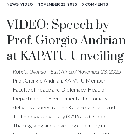
NEWS
,
VIDEO
NOVEMBER 23, 2025
0 COMMENTS
VIDEO: Speech by
Prof. Giorgio Andrian
at KAPATU Unveiling
Kotido, Uganda – East Africa / November 23, 2025
Prof. Giorgio Andrian, KAPATU Member,
Faculty of Peace and Diplomacy, Head of
Department of Environmental Diplomacy,
delivers a speech at the Karamoja Peace and
Technology University (KAPATU) Project
Thanksgiving and Unveiling ceremony in