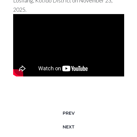
Losilang, Kotido District on November 23,
2025.
PREV
NEXT