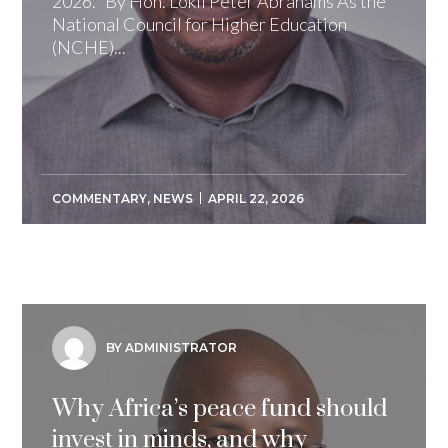
2026. By Hon. Lokii Peter Abrahams As the
National Council for Higher Education
(NCHE)...
COMMENTARY
,
NEWS
APRIL 22, 2026
BY ADMINISTRATOR
Why Africa’s peace fund should
invest in minds, and why