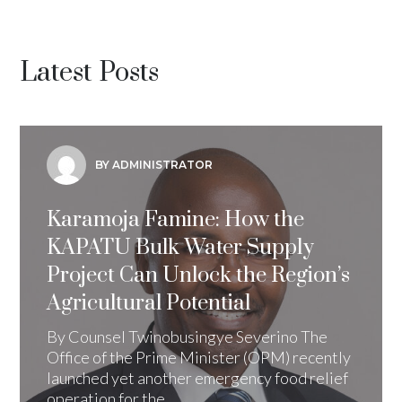
Latest Posts
BY ADMINISTRATOR
Karamoja Famine: How the
KAPATU Bulk Water Supply
Project Can Unlock the Region’s
Agricultural Potential
By Counsel Twinobusingye Severino The
Office of the Prime Minister (OPM) recently
launched yet another emergency food relief
operation for the...