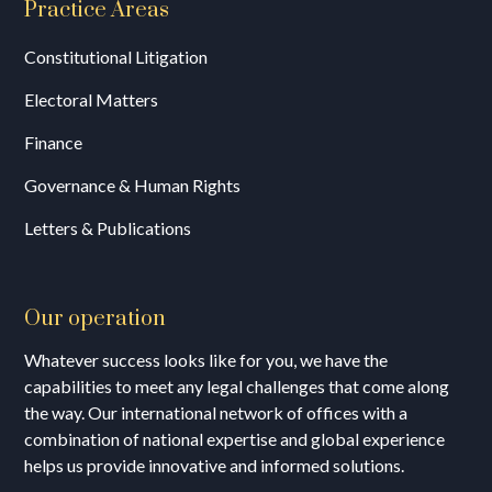
Practice Areas
Constitutional Litigation
Electoral Matters
Finance
Governance & Human Rights
Letters & Publications
Our operation
Whatever success looks like for you, we have the
capabilities to meet any legal challenges that come along
the way. Our international network of offices with a
combination of national expertise and global experience
helps us provide innovative and informed solutions.