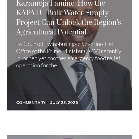
Karamoja Famine: How the
KAPATU Bulk Water Supply
Project Can Unlock the Region’s
Agricultural Potential
By Counsel Twinobusingye Severino The
Office of the Prime Minister (OPM) recently
launched yet another emergency food relief
operation for the...
COMMENTARY
JULY 23, 2026