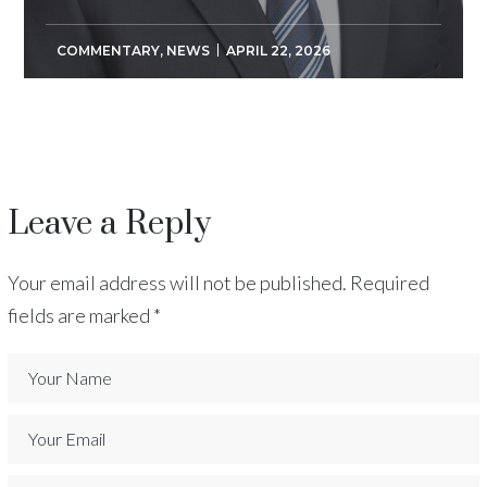
COMMENTARY
,
NEWS
APRIL 22, 2026
Leave a Reply
Your email address will not be published.
Required
fields are marked
*