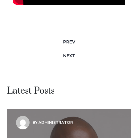
PREV
NEXT
Latest Posts
BY ADMINISTRATOR