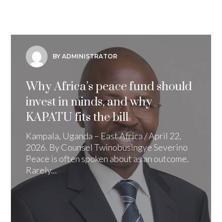
BY ADMINISTRATOR
Why Africa’s peace fund should
invest in minds, and why
KAPATU fits the bill
Kampala, Uganda – East Africa / April 22,
2026. By Counsel Twinobusingye Severino
Peace is often spoken about as an outcome.
Rarely...