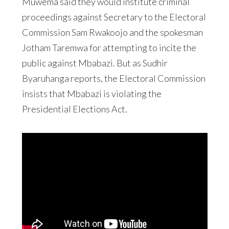
Muwema said they would institute criminal
proceedings against Secretary to the Electoral
Commission Sam Rwakoojo and the spokesman
Jotham Taremwa for attempting to incite the
public against Mbabazi. But as Sudhir
Byaruhanga reports, the Electoral Commission
insists that Mbabazi is violating the
Presidential Elections Act.