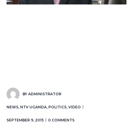
BY
ADMINISTRATOR
NEWS
,
NTV UGANDA
,
POLITICS
,
VIDEO
SEPTEMBER 9, 2015
0 COMMENTS