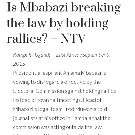
Is Mbabazi breaking
the law by holding
rallies? – NTV
Kampala, Uganda – East Africa /September 9,
2015
Presidential aspirant Amama Mbabazi is
vowing to disregard a directive by the
Electoral Commission against holding rallies
instead of town hall meetings. Head of
Mbabazi’s legal team Fred Muwema told
journalists at his office in Kampala that the
commission was acting outside the law.