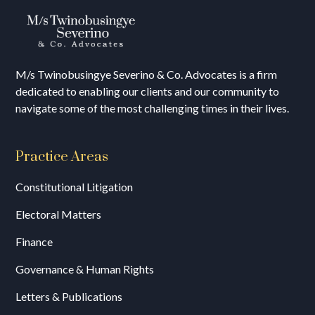
M/s T
winobusingye Severino & Co. Advocates is a firm
dedicated to enabling our clients and our community to
navigate some of the most challenging times in their lives.
Practice Areas
Constitutional Litigation
Electoral Matters
Finance
Governance & Human Rights
Letters & Publications