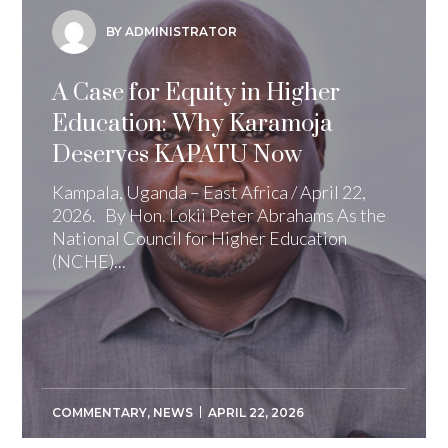
BY ADMINISTRATOR
A Case for Equity in Higher
Education: Why Karamoja
Deserves KAPATU Now
Kampala, Uganda – East Africa / April 22,
2026. By Hon. Lokii Peter Abrahams As the
National Council for Higher Education
(NCHE)...
COMMENTARY
,
NEWS
APRIL 22, 2026