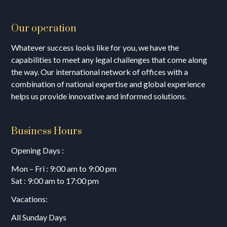
Our operation
Whatever success looks like for you, we have the
capabilities to meet any legal challenges that come along
the way. Our international network of offices with a
combination of national expertise and global experience
helps us provide innovative and informed solutions.
Business Hours
Opening Days :
Mon – Fri : 9:00 am to 9:00 pm
Sat : 9:00 am to 17:00 pm
Vacations:
All Sunday Days