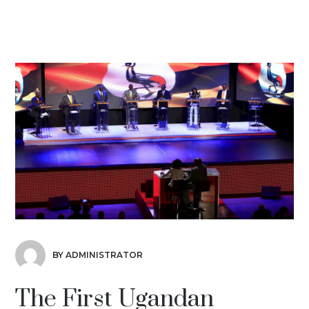
BY ADMINISTRATOR
The First Ugandan