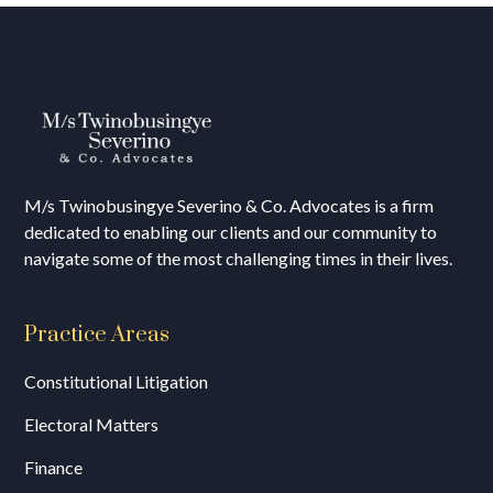
M/s T
winobusingye Severino & Co. Advocates is a firm
dedicated to enabling our clients and our community to
navigate some of the most challenging times in their lives.
Practice Areas
Constitutional Litigation
Electoral Matters
Finance