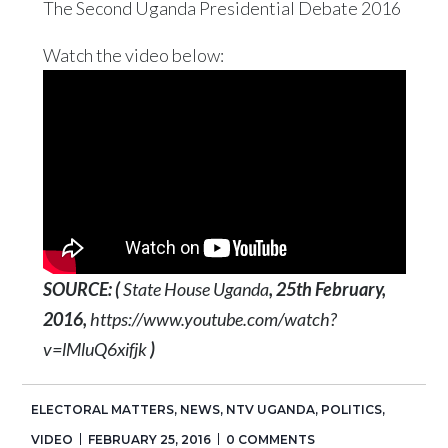
The Second Uganda Presidential Debate 2016
Watch the video below:
SOURCE: (
State House Uganda
, 25th February,
2016,
https://www.youtube.com/watch?
v=lMluQ6xifjk
)
ELECTORAL MATTERS
,
NEWS
,
NTV UGANDA
,
POLITICS
,
VIDEO
FEBRUARY 25, 2016
0 COMMENTS