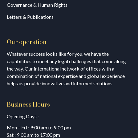
Governance & Human Rights
Letters & Publications
Our operation
Whatever success looks like for you, we have the
capabilities to meet any legal challenges that come along
the way. Our international network of offices with a
combination of national expertise and global experience
helps us provide innovative and informed solutions.
Business Hours
Opening Days :
Mon – Fri : 9:00 am to 9:00 pm
Sat : 9:00 am to 17:00 pm