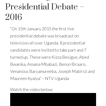
Presidential Debate –
2016
“On 15th January 2015 the first live
presidential debate was broadcast on
television all over Uganda. 8 presidential
candidates were invited to take part and 7
turned up. These were Kizza Besigye, Abed
Bwanika, Amama Mbabazi, Benon Biraaro,
Venansius Baryamureeba, Joseph Mabirizi and
Maureen Kyalya” – NTV Uganda
Watch the video below: