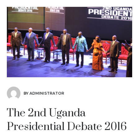
BY ADMINISTRATOR
The 2nd Uganda
Presidential Debate 2016