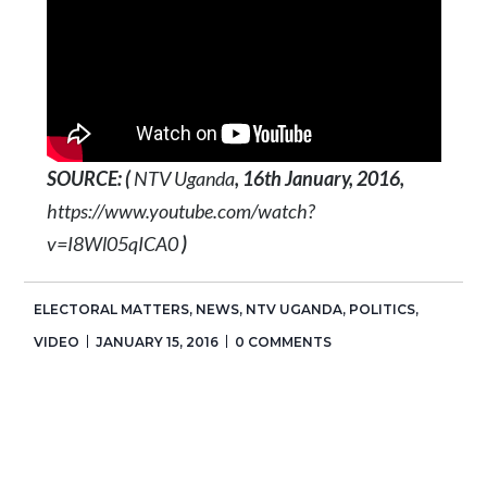
SOURCE: (
NTV Uganda
, 16th January, 2016,
https://www.youtube.com/watch?
v=I8Wl05qICA0
)
ELECTORAL MATTERS
,
NEWS
,
NTV UGANDA
,
POLITICS
,
VIDEO
JANUARY 15, 2016
0 COMMENTS