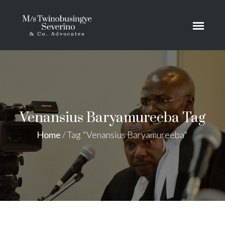
Venansius Baryamureeba Tag
Home
/
Tag "Venansius Baryamureeba"