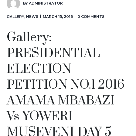
BY
ADMINISTRATOR
GALLERY
,
NEWS
MARCH 15, 2016
0 COMMENTS
Gallery:
PRESIDENTIAL
ELECTION
PETITION NO.1 2016
AMAMA MBABAZI
Vs YOWERI
MUSEVENI-DAY 5