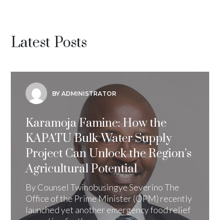
Latest Posts
BY ADMINISTRATOR
Karamoja Famine: How the
KAPATU Bulk Water Supply
Project Can Unlock the Region’s
Agricultural Potential
By Counsel Twinobusingye Severino The
Office of the Prime Minister (OPM) recently
launched yet another emergency food relief