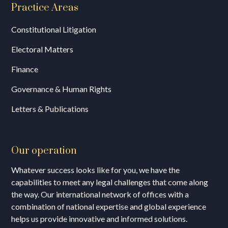
Practice Areas
Constitutional Litigation
Electoral Matters
Finance
Governance & Human Rights
Letters & Publications
Our operation
Whatever success looks like for you, we have the
capabilities to meet any legal challenges that come along
the way. Our international network of offices with a
combination of national expertise and global experience
helps us provide innovative and informed solutions.