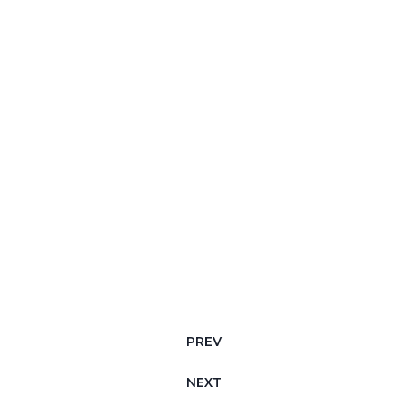
PREV
NEXT