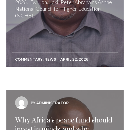
2026. By Hon. Lokii Peter Abrahams As the
National Council for Higher Education
(NCHE)...
COMMENTARY
,
NEWS
APRIL 22, 2026
BY ADMINISTRATOR
Why Africa’s peace fund should
invest in minds, and why