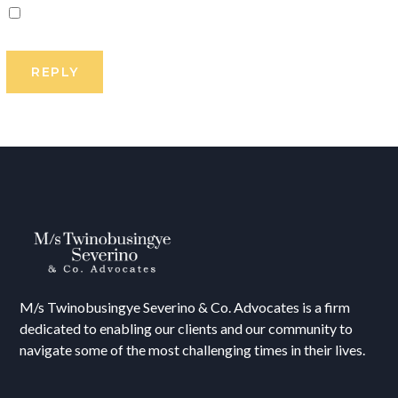
M/s T
winobusingye Severino & Co. Advocates is a firm
dedicated to enabling our clients and our community to
navigate some of the most challenging times in their lives.