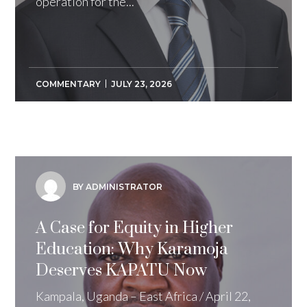
operation for the...
COMMENTARY
JULY 23, 2026
BY ADMINISTRATOR
A Case for Equity in Higher
Education: Why Karamoja
Deserves KAPATU Now
Kampala, Uganda – East Africa / April 22,