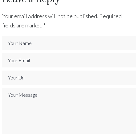
Your email address will not be published.
Required
fields are marked
*