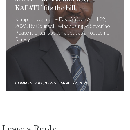
KAPATU fits the bill
Kampala, Uganda – East Africa / April 22,
2026. By Counsel Twinobusingye Severino
Peace is often spoken about as an outcome.
Rarely...
COMMENTARY
,
NEWS
APRIL 22, 2026
Leave a Reply